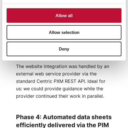
valuable technical expertise from two
previous PIM implementations – a huge
Allow all
advantage. The team delivered all required
content quickly and reliably, allowing us to
complete the migration without delays.
Allow selection
Deny
Phase 3: Website integration
The website integration was handled by an
external web service provider via the
standard Centric PXM REST API. Ideal for
us: we could provide guidance while the
provider continued their work in parallel.
Phase 4: Automated data sheets
efficiently delivered via the PIM