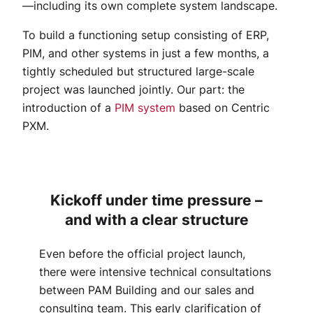
—including its own complete system landscape.
To build a functioning setup consisting of ERP,
PIM, and other systems in just a few months, a
tightly scheduled but structured large-scale
project was launched jointly. Our part: the
introduction of a
PIM system
based on Centric
PXM.
Kickoff under time pressure –
and with a clear structure
Even before the official project launch,
there were intensive technical consultations
between PAM Building and our sales and
consulting team. This early clarification of