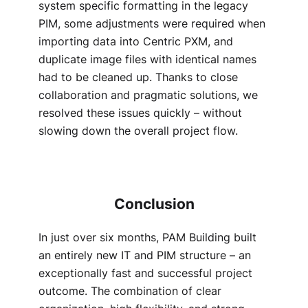
system specific formatting in the legacy
PIM, some adjustments were required when
importing data into Centric PXM, and
duplicate image files with identical names
had to be cleaned up. Thanks to close
collaboration and pragmatic solutions, we
resolved these issues quickly – without
slowing down the overall project flow.
Conclusion
In just over six months, PAM Building built
an entirely new IT and PIM structure – an
exceptionally fast and successful project
outcome. The combination of clear