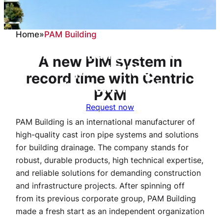
Home
»
PAM Building
PAM Building relies on
A new PIM system in
future-proof PIM system
record time with Centric
with Centric PXM
PXM
Request now
PAM Building is an international manufacturer of
high-quality cast iron pipe systems and solutions
for building drainage. The company stands for
robust, durable products, high technical expertise,
and reliable solutions for demanding construction
and infrastructure projects. After spinning off
from its previous corporate group, PAM Building
made a fresh start as an independent organization