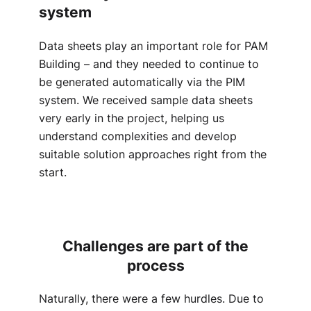
system
Data sheets play an important role for PAM
Building – and they needed to continue to
be generated automatically via the PIM
system. We received sample data sheets
very early in the project, helping us
understand complexities and develop
suitable solution approaches right from the
start.
Challenges are part of the
process
Naturally, there were a few hurdles. Due to