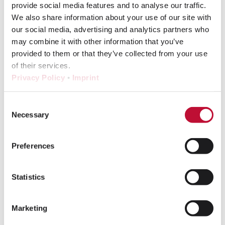
provide social media features and to analyse our traffic.
were carried over from the old PIM. A clean
We also share information about your use of our site with
and well structured product hierarchy was
our social media, advertising and analytics partners who
especially important. The existing levels –
may combine it with other information that you’ve
ProductFamily, Product, Article,
provided to them or that they’ve collected from your use
RawProduct, Internal Coating, External
of their services.
Coating – were adopted meaningfully and
Privacy Policy
•
Imprint
mapped cleanly using suitable attribute
types.
Consent
Necessary
Selection
Phase 2: Data migration –
Preferences
parallel, fast, reliable
Due to the tight schedule, early
Statistics
coordination on data migration was crucial
so that other workstreams could progress
Marketing
in parallel. PAM Building contributed