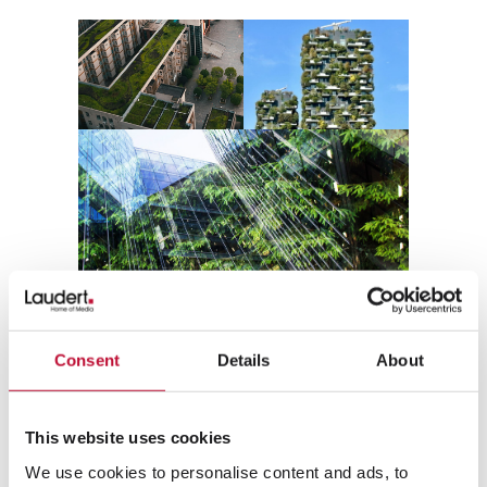
Consent
Details
About
Phase 1: Data model – the basis
for a clean PIM system
This website uses cookies
We use cookies to personalise content and ads, to
Most attributes, classes, and value lists