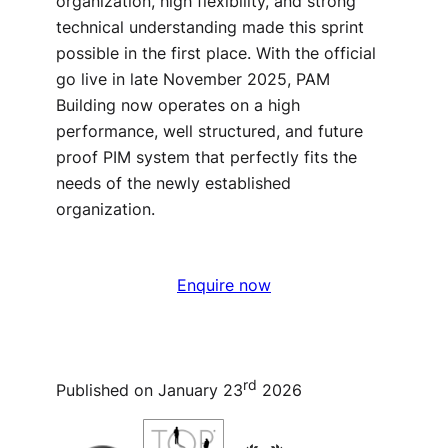
organization, high flexibility, and strong
technical understanding made this sprint
possible in the first place. With the official
go live in late November 2025, PAM
Building now operates on a high
performance, well structured, and future
proof PIM system that perfectly fits the
needs of the newly established
organization.
Enquire now
rd
Published on January 23
2026