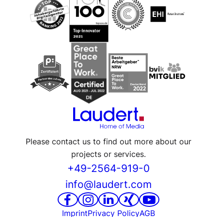
Please contact us to find out more about our
projects or services.
+49-2564-919-0
info@laudert.com
Imprint
Privacy Policy
AGB