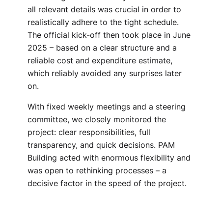
all relevant details was crucial in order to
realistically adhere to the tight schedule.
The official kick-off then took place in June
2025 – based on a clear structure and a
reliable cost and expenditure estimate,
which reliably avoided any surprises later
on.
With fixed weekly meetings and a steering
committee, we closely monitored the
project: clear responsibilities, full
transparency, and quick decisions. PAM
Building acted with enormous flexibility and
was open to rethinking processes – a
decisive factor in the speed of the project.