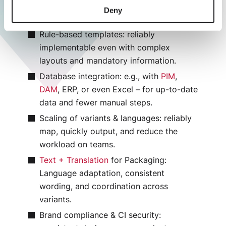
master/template to proofing and print
Deny
data output.
Rule-based templates: reliably
implementable even with complex
layouts and mandatory information.
Database integration: e.g., with
PIM
,
DAM
, ERP, or even Excel – for up-to-date
data and fewer manual steps.
Scaling of variants & languages: reliably
map, quickly output, and reduce the
workload on teams.
Text + Translation
for Packaging:
Language adaptation, consistent
wording, and coordination across
variants.
Brand compliance & CI security: