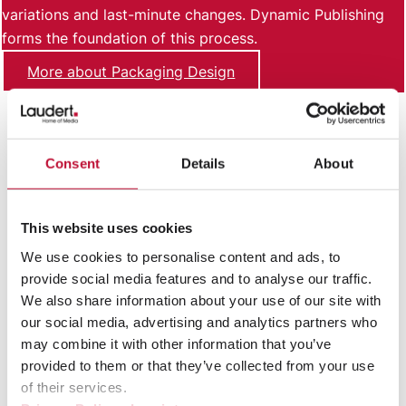
variations and last-minute changes. Dynamic Publishing
forms the foundation of this process.
More about Packaging Design
Consent
Details
About
This website uses cookies
We use cookies to personalise content and ads, to
provide social media features and to analyse our traffic.
We also share information about your use of our site with
our social media, advertising and analytics partners who
Labels
may combine it with other information that you’ve
provided to them or that they’ve collected from your use
Labels combine product information, marketing
of their services.
content, and labeling requirements, which can