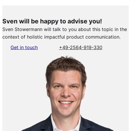
Sven will be happy to advise you!
Sven Stowermann will talk to you about this topic in the
context of holistic impactful product communication.
Get in touch
+49-2564-919-330