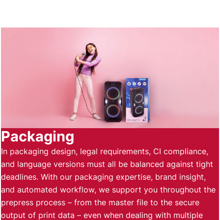
Packaging
In packaging design, legal requirements, CI compliance,
and language versions must all be balanced against tight
deadlines. With our packaging expertise, brand insight,
and automated workflow, we support you throughout the
prepress process – from the master file to the secure
output of print data – even when dealing with multiple