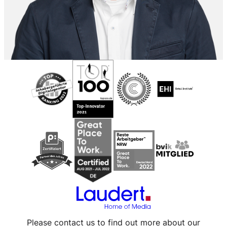
Please contact us to find out more about our