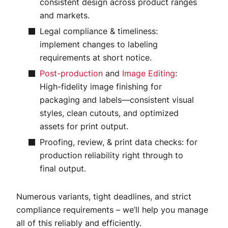
consistent design across product ranges
and markets.
Legal compliance & timeliness:
implement changes to labeling
requirements at short notice.
Post-production
and
Image Editing
:
High-fidelity image finishing for
packaging and labels—consistent visual
styles, clean cutouts, and optimized
assets for print output.
Proofing, review, & print data checks: for
production reliability right through to
final output.
Numerous variants, tight deadlines, and strict
compliance requirements – we’ll help you manage
all of this reliably and efficiently.