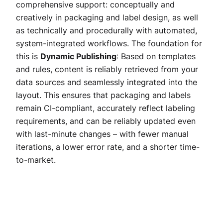
comprehensive support: conceptually and
creatively in packaging and label design, as well
as technically and procedurally with automated,
system-integrated workflows. The foundation for
this is
Dynamic Publishing
: Based on templates
and rules, content is reliably retrieved from your
data sources and seamlessly integrated into the
layout. This ensures that packaging and labels
remain CI-compliant, accurately reflect labeling
requirements, and can be reliably updated even
with last-minute changes – with fewer manual
iterations, a lower error rate, and a shorter time-
to-market.