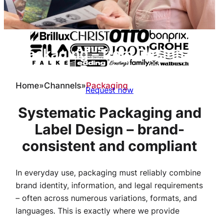
Packaging – from Design to
Prepress
Home
»
Channels
»
Packaging
Request now
Systematic Packaging and
Label Design – brand-
consistent and compliant
In everyday use, packaging must reliably combine
brand identity, information, and legal requirements
– often across numerous variations, formats, and
languages. This is exactly where we provide