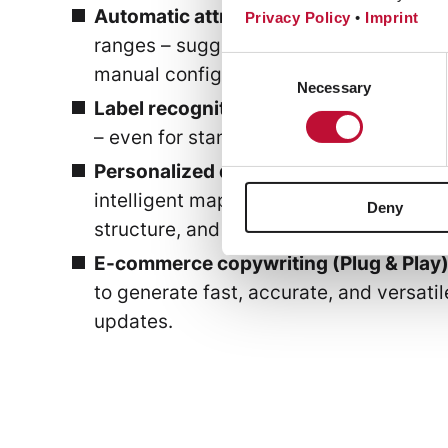
Automatic attribute & class generatio
Privacy Policy
•
Imprint
ranges – suggesting new attributes, orga
Consent
manual configuration.
Necessary
Selection
Label recognition
(e.g., in the fashion 
– even for standardized and custom lab
Personalized descriptions:
AI automate
intelligent mapping of data fields. Addi
Deny
structure, and focus can be adjusted b
E-commerce copywriting (Plug & Play)
to generate fast, accurate, and versati
updates.