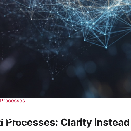
+ Processes
esses
nd Processes: Clarity instea