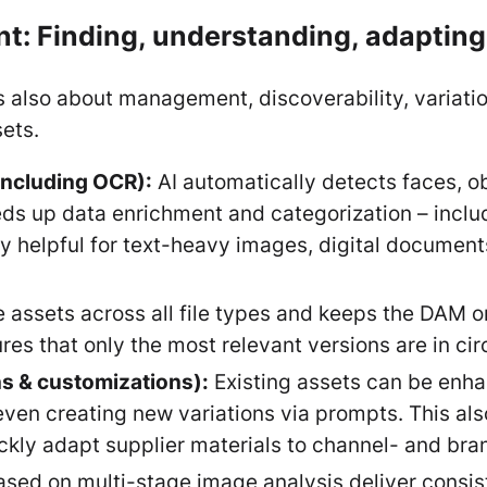
t: Finding, understanding, adapting,
it’s also about management, discoverability, variat
sets.
including OCR):
AI automatically detects faces, ob
ds up data enrichment and categorization – includ
rly helpful for text-heavy images, digital documen
e assets across all file types and keeps the DAM o
es that only the most relevant versions are in cir
ns & customizations):
Existing assets can be enhan
ven creating new variations via prompts. This al
ckly adapt supplier materials to channel- and bra
ed on multi-stage image analysis deliver consiste