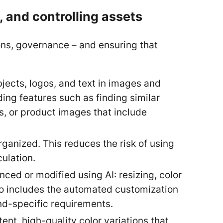
 and controlling assets
ions, governance – and ensuring that
jects, logos, and text in images and
ing features such as finding similar
ts, or product images that include
rganized. This reduces the risk of using
culation.
ced or modified using AI: resizing, color
so includes the automated customization
nd-specific requirements.
nt, high-quality color variations that