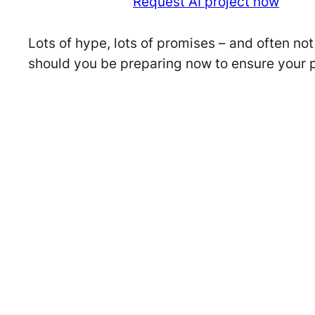
Request AI project now
Lots of hype, lots of promises – and often n
should you be preparing now to ensure your 