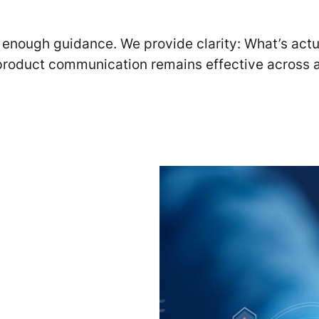
ot enough guidance. We provide clarity: What’s act
product communication remains effective across a