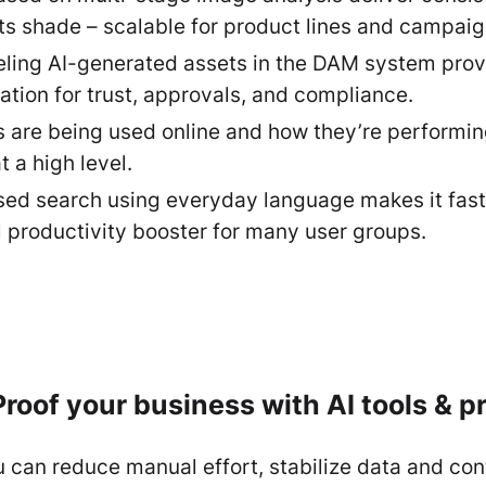
ts shade – scalable for product lines and campai
eling AI-generated assets in the DAM system provi
ation for trust, approvals, and compliance.
re being used online and how they’re performing. 
t a high level.
d search using everyday language makes it faster
 productivity booster for many user groups.
roof your business with AI tools & 
can reduce manual effort, stabilize data and con