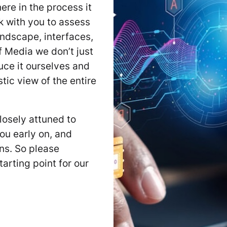
ere in the process it
k with you to assess
andscape, interfaces,
 Media we don’t just
uce it ourselves and
tic view of the entire
losely attuned to
ou early on, and
ons. So please
arting point for our