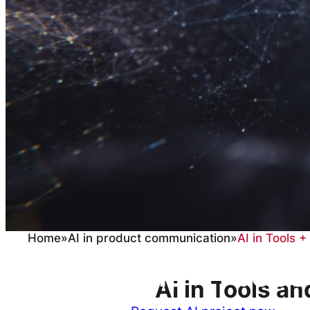
Home
»
AI in product communication
»
AI in Tools 
AI in Tools + Proc
AI in Tools a