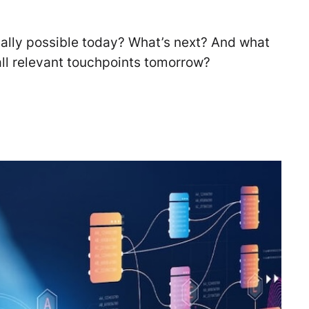
ually possible today? What’s next? And what
ll relevant touchpoints tomorrow?