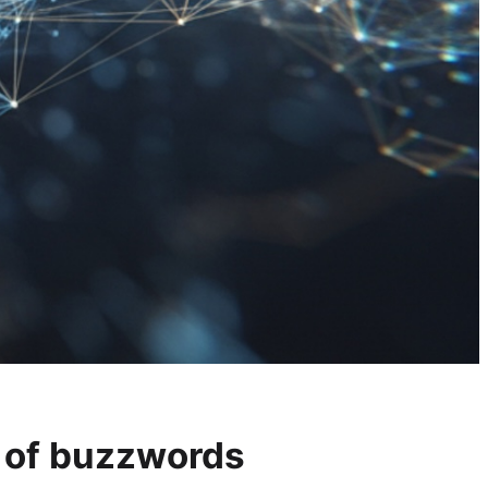
d of buzzwords