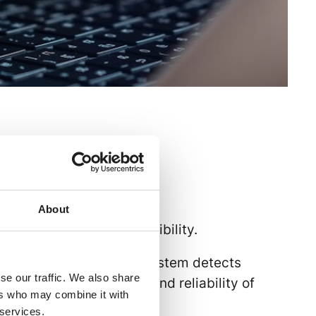
uct communication
About
re, automation, and flexibility.
cross all channels. The system detects
se our traffic. We also share
ccuracy, completeness, and reliability of
ers who may combine it with
 services.