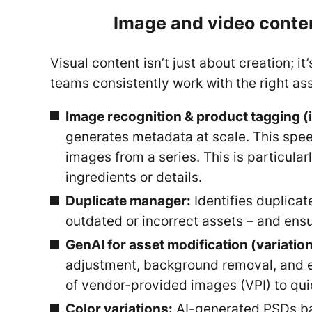
Image and video conten
Visual content isn’t just about creation; 
teams consistently work with the right as
Image recognition & product tagging (
generates metadata at scale. This spee
images from a series. This is particula
ingredients or details.
Duplicate manager:
Identifies duplicat
outdated or incorrect assets – and ensur
GenAI for asset modification (variatio
adjustment, background removal, and e
of vendor-provided images (VPI) to qui
Color variations:
AI-generated PSDs bas