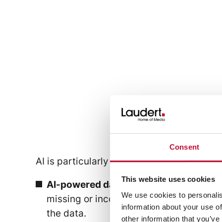
Text + Attribute
Consent
AI is particularly effective where data an
This website uses cookies
AI-powered data validation:
Product in
We use cookies to personalis
missing or inconsistent fields early on
information about your use of
the data.
other information that you’ve