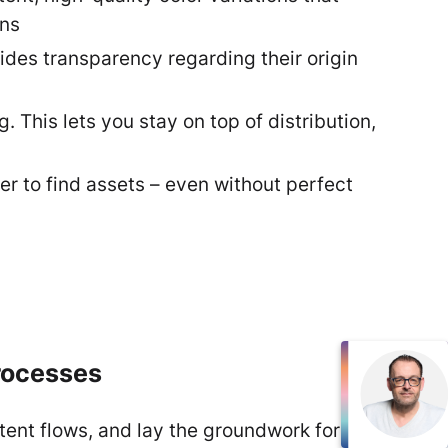
gns
des transparency regarding their origin
This lets you stay on top of distribution,
 to find assets – even without perfect
processes
tent flows, and lay the groundwork for