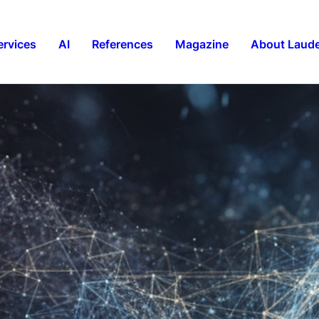
ervices
AI
References
Magazine
About Laude