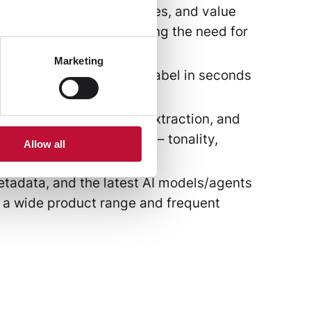
nomies, attribute structures, and value
while significantly reducing the need for
Marketing
ingle photo of a clothing label in seconds
nance of product data.
, translations, keyword extraction, and
et audiences or segments – tonality,
Allow all
istency.
etadata, and the latest AI models/agents
or a wide product range and frequent