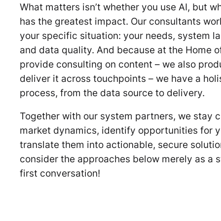
What matters isn’t whether you use AI, but wh
has the greatest impact. Our consultants wor
your specific situation: your needs, system l
and data quality. And because at the Home of
provide consulting on content – we also prod
deliver it across touchpoints – we have a holis
process, from the data source to delivery.
Together with our system partners, we stay c
market dynamics, identify opportunities for y
translate them into actionable, secure soluti
consider the approaches below merely as a st
first conversation!