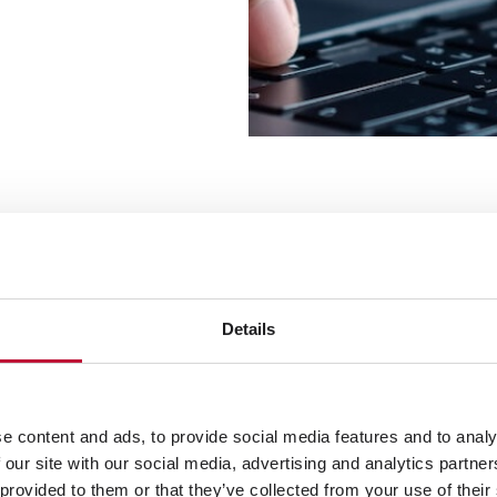
s: From data chaos to scalable prod
Details
d content converge: in ensuring consistency, structu
formation is verified, enriched, and harmonized a
e content and ads, to provide social media features and to analy
, suggests corrections, and thereby improves the a
 our site with our social media, advertising and analytics partn
 provided to them or that they’ve collected from your use of their