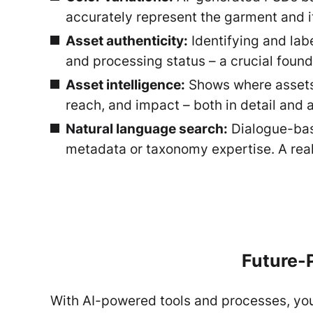
accurately represent the garment and i
Asset authenticity:
Identifying and lab
and processing status – a crucial found
Asset intelligence:
Shows where assets a
reach, and impact – both in detail and a
Natural language search:
Dialogue-base
metadata or taxonomy expertise. A real
Future-P
With AI-powered tools and processes, you 