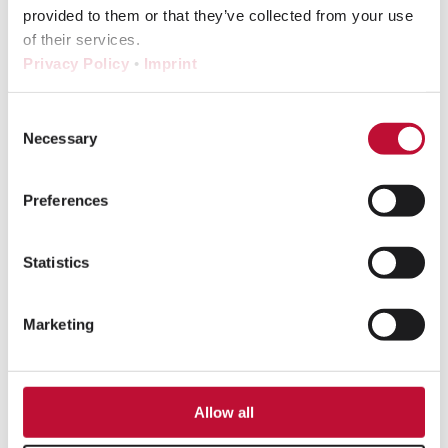
in eShot:
provided to them or that they’ve collected from your use
Laudert
of their services.
expands its
Privacy Policy
•
Imprint
studio expertise
To the article
Consent
Necessary
Selection
Preferences
Statistics
Marketing
Allow all