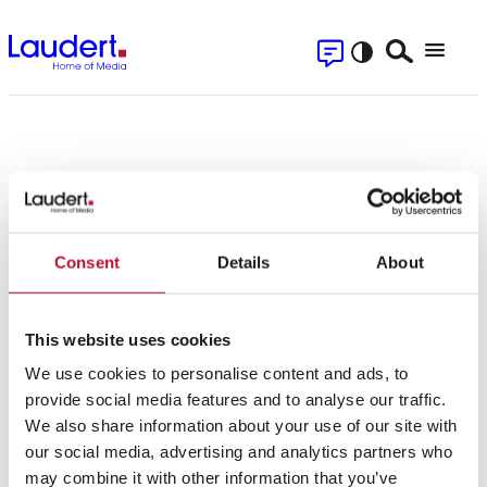
Skip
Contact
to
Search
Menu
content
Se
Press Releases
Home
»
Magazine
»
Press Releases
Consent
Details
About
Filter
This website uses cookies
We use cookies to personalise content and ads, to
provide social media features and to analyse our traffic.
We also share information about your use of our site with
22.01.2020
our social media, advertising and analytics partners who
may combine it with other information that you’ve
Majority share