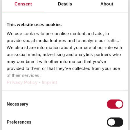
Consent
Details
About
Hard proof
This website uses cookies
Hyperpersonalization
We use cookies to personalise content and ads, to
I
provide social media features and to analyse our traffic.
We also share information about your use of our site with
our social media, advertising and analytics partners who
ICC Profile
may combine it with other information that you’ve
provided to them or that they’ve collected from your use
L
of their services.
Privacy Policy
•
Imprint
LAB color space
Consent
Lettershop
Necessary
Selection
Lithography
Lookbook
Preferences