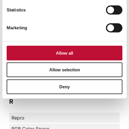
O
Statistics
OOH Marketing
Marketing
P
Allow all
Prepress
Preprint
Allow selection
Print on Demand
PXM
Deny
R
Repro
RGB Color Space