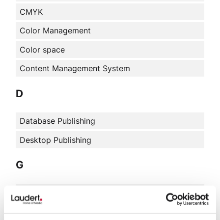
CMYK
Color Management
Color space
Content Management System
D
Database Publishing
Desktop Publishing
G
Graphic design
H