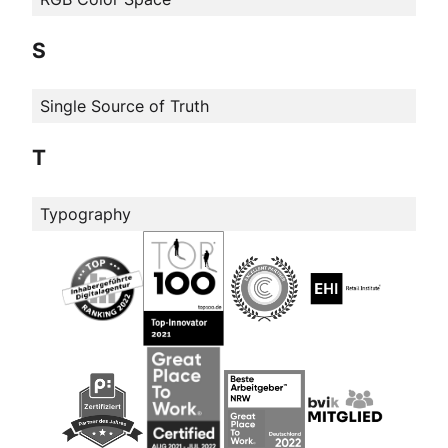
S
Single Source of Truth
T
Typography