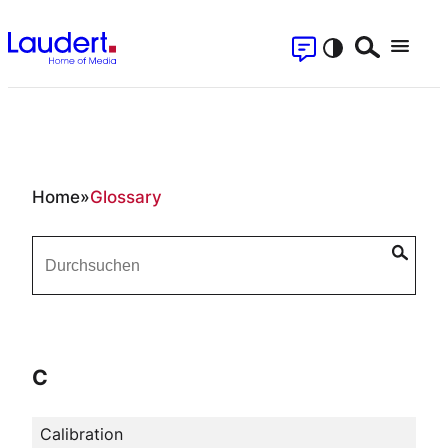
Skip
Contact
to
Search
Menu
content
Se
Glossary
Home
»
Glossary
C
Calibration