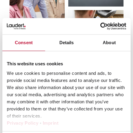
Consent
Details
About
This website uses cookies
What our customers say about us
We use cookies to personalise content and ads, to
provide social media features and to analyse our traffic.
We also share information about your use of our site with
our social media, advertising and analytics partners who
may combine it with other information that you’ve
provided to them or that they’ve collected from your use
With Laudert, we work on many parts of a
of their services.
project simultaneously without losing track
Privacy Policy
•
Imprint
– and thanks to the granular workflow