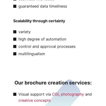
guaranteed data timeliness
Scalability through certainty
variety
high degree of automation
control and approval processes
multilingualism
Our brochure creation services:
Visual support via
CGI
,
photography
and
creative concepts