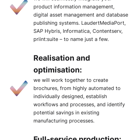
product information management,
digital asset management and database
publishing systems. LaudertMediaPort,
SAP Hybris, Informatica, Contentserv,
priint:suite – to name just a few.
Realisation and
optimisation:
we will work together to create
brochures, from highly automated to
individually designed, establish
workflows and processes, and identify
potential savings in existing
manufacturing processes.
Full-service production: