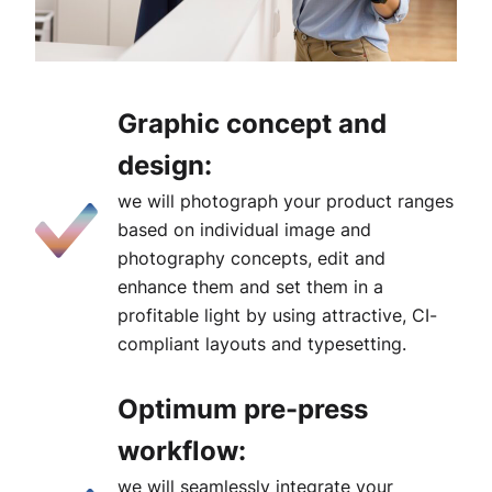
Graphic concept and
design:
we will photograph your product ranges
based on individual image and
photography concepts, edit and
enhance them and set them in a
profitable light by using attractive, CI-
compliant layouts and typesetting.
Optimum pre-press
workflow:
we will seamlessly integrate your