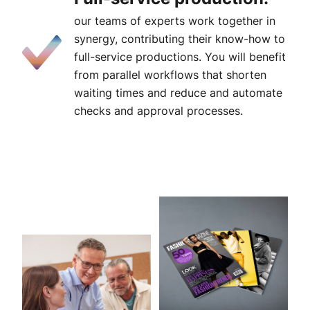
our teams of experts work together in
synergy, contributing their know-how to
full-service productions. You will benefit
from parallel workflows that shorten
waiting times and reduce and automate
checks and approval processes.