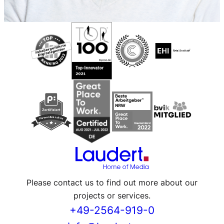
Please contact us to find out more about our
projects or services.
+49-2564-919-0