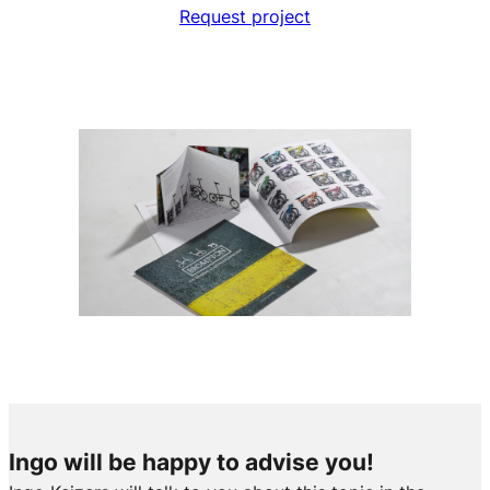
Request project
Ingo will be happy to advise you!