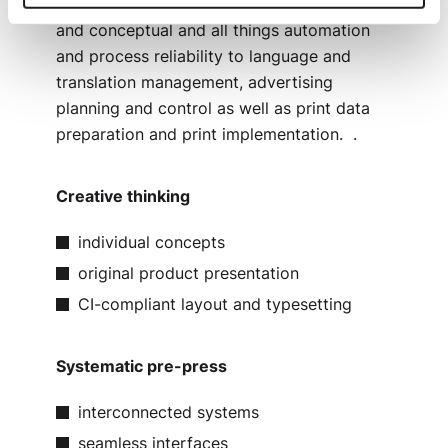
expert teams at Laudert – from the creative
and conceptual and all things automation
and process reliability to language and
translation management, advertising
planning and control as well as print data
preparation and print implementation. .
Creative thinking
individual concepts
original product presentation
CI-compliant layout and typesetting
Systematic pre-press
interconnected systems
seamless interfaces