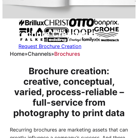
Brochure
C
reation
Request Brochure Creation
Home
»
Channels
»
Brochures
Brochure creation:
creative, conceptual,
varied, process-reliable –
full-service from
photography to print data
Recurring brochures are marketing assets that can
greatly influence a company’s success. And there