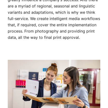
are a myriad of regional, seasonal and linguistic
variants and adaptations, which is why we think
full-service. We create intelligent media workflows
that, if required, cover the entire implementation
process. From photography and providing print
data, all the way to final print approval.