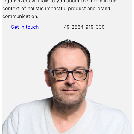
Ingo Keizers will talk to you about this topic in the
context of holistic impactful product and brand
communication.
Get in touch
+49-2564-919-330