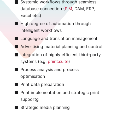
Systemic workflows through seamless
database connection (
PIM
, DAM, ERP,
Excel etc.)
High degree of automation through
intelligent workflows
Language and translation management
Advertising material planning and control
Integration of highly efficient third-party
systems (e.g.
priint:suite
)
Process analysis and process
optimisation
Print data preparation
Print implementation and strategic print
supportg
Strategic media planning