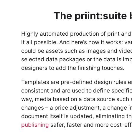
The priint:suite 
Highly automated production of print and 
it all possible. And here’s how it works: 
could be assets such as images and videos
selected data packages or the data is imp
designers to add the finishing touches.
Templates are pre-defined design rules e
consistent and are used to define specific
way, media based on a data source such 
changes – a price adjustment, a change in
document itself is updated, eliminating t
publishing
safer, faster and more cost-eff