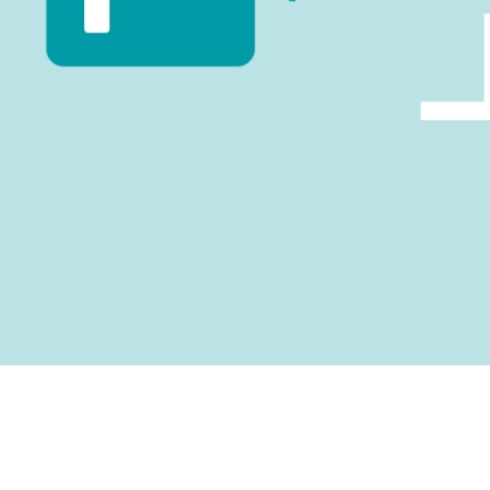
suite