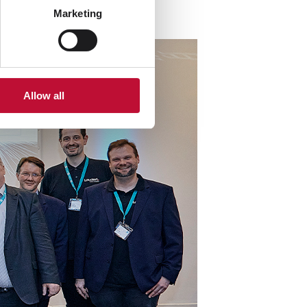
Marketing
Allow all