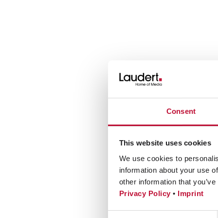
Consent
This website uses cookies
We use cookies to personalis
information about your use of
other information that you’ve
Privacy Policy
•
Imprint
Consent