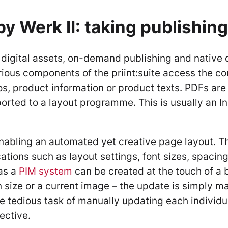
by Werk II: taking publishing
digital assets, on-demand publishing and native di
various components of the priint:suite access the 
, product information or product texts. PDFs are 
orted to a layout programme. This is usually an I
nabling an automated yet creative page layout. Th
ations such as layout settings, font sizes, spacing
as a
PIM system
can be created at the touch of a bu
 size or a current image – the update is simply m
he tedious task of manually updating each individu
ective.