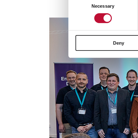
Necessary
Selection
Deny