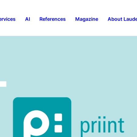
ervices
AI
References
Magazine
About Laude