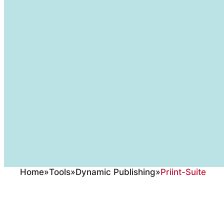
Home
»
Tools
»
Dynamic Publishing
»
Priint-Suite
The Werk II priint: