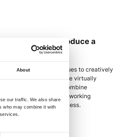
e can be used to produce a
 publications,
 data sheets and catalogues to creatively
About
galogues. The options are virtually
lug-ins make it easy to combine
tivity, enabling seamless working
se our traffic. We also share
unctions and layout process.
ers who may combine it with
 services.