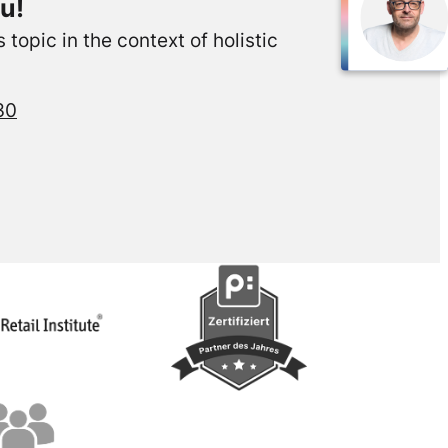
u!
topic in the context of holistic
30