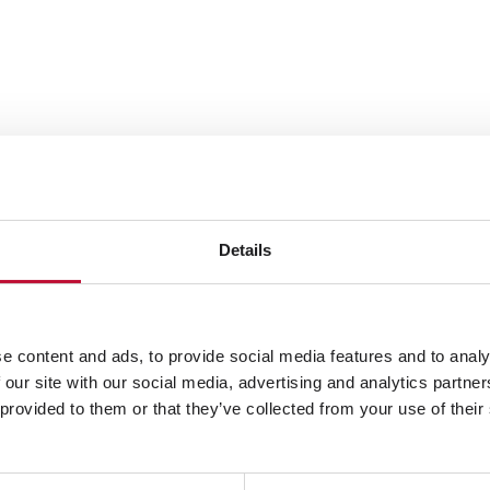
The priint:suit
wide variety of
from fully automated
Details
designed flyers or ma
endless. InDesign® p
automation with crea
e content and ads, to provide social media features and to analy
between automation f
 our site with our social media, advertising and analytics partn
 provided to them or that they’ve collected from your use of their