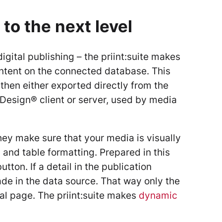
 to the next level
gital publishing – the priint:suite makes
content on the connected database. This
then either exported directly from the
nDesign® client or server, used by media
ey make sure that your media is visually
 and table formatting. Prepared in this
tton. If a detail in the publication
ade in the data source. That way only the
al page. The priint:suite makes
dynamic