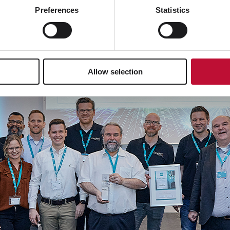
Preferences
Statistics
Allow selection