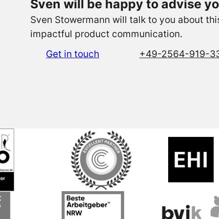
Sven will be happy to advise yo
Sven Stowermann will talk to you about this 
impactful product communication.
Get in touch
+49-2564-919-3